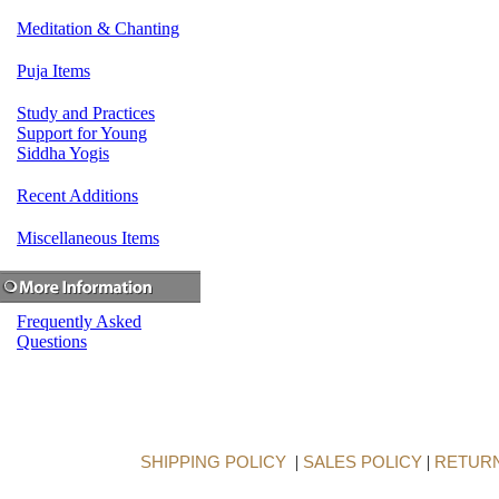
Meditation & Chanting
Puja Items
Study and Practices
Support for Young
Siddha Yogis
Recent Additions
Miscellaneous Items
Frequently Asked
Questions
SHIPPING POLICY
|
SALES POLICY
|
RETURN