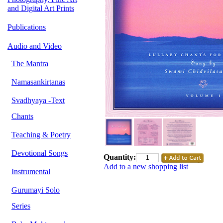
and Digital Art Prints
Publications
Audio and Video
The Mantra
Namasankirtanas
Svadhyaya -Text
Chants
Teaching & Poetry
Devotional Songs
Quantity:
Add to a new shopping list
Instrumental
Gurumayi Solo
Series