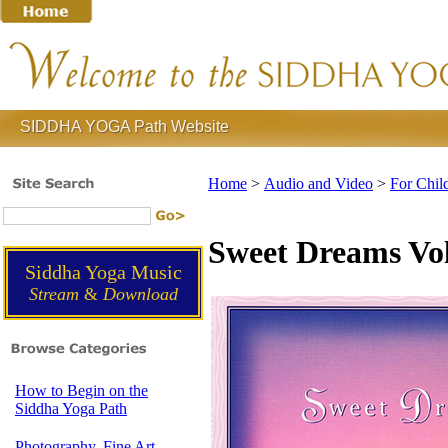
SIDDHA YOGA Path Website
Home
>
Audio and Video
>
For Chil
Sweet Dreams Vol
Siddha Yoga Music
Stream
&
Download
How to Begin on the
Siddha Yoga Path
Photography, Fine Art