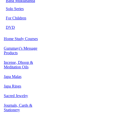
Baba Muktananda
Solo Series
For Children
DVD
Home Study Courses
Gurumayi’s Message
Products
Incense, Dhoop &
Meditation Oils
Japa Malas
Japa Rings
Sacred Jewelry
Journals, Cards &
Stationery