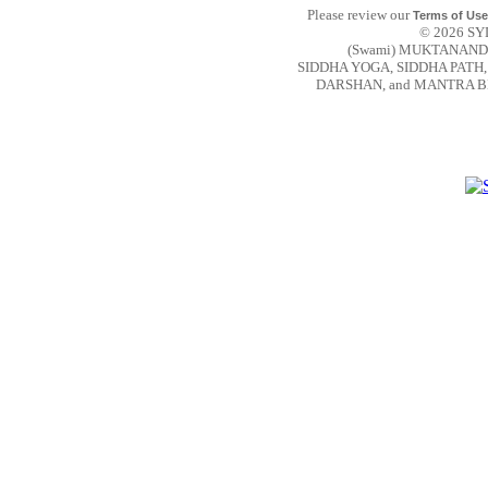
Please review our
Terms of Use
© 2026 SYD
(Swami) MUKTANAND
SIDDHA YOGA, SIDDHA PAT
DARSHAN, and MANTRA BEAR