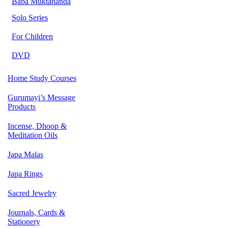
Baba Muktananda
Solo Series
For Children
DVD
Home Study Courses
Gurumayi’s Message
Products
Incense, Dhoop &
Meditation Oils
Japa Malas
Japa Rings
Sacred Jewelry
Journals, Cards &
Stationery