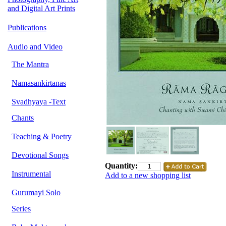
and Digital Art Prints
Publications
Audio and Video
The Mantra
Namasankirtanas
Svadhyaya -Text
Chants
Teaching & Poetry
Devotional Songs
Quantity:
Instrumental
Add to a new shopping list
Gurumayi Solo
Series