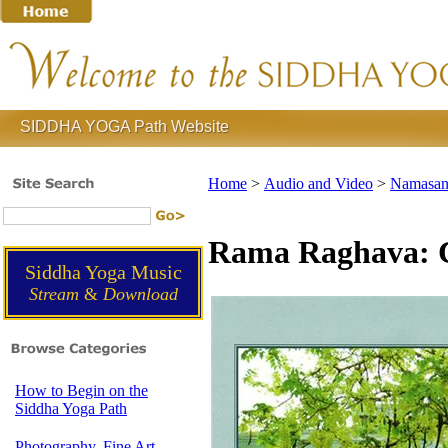
SIDDHA YOGA Path Website
Home
>
Audio and Video
>
Namasank
Rama Raghava:
Siddha Yoga Music
Stream
&
Download
How to Begin on the
Siddha Yoga Path
Photography, Fine Art