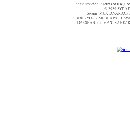
Please review our
,
Terms of Use
Coo
© 2026 SYDA Fou
(Swami) MUKTANANDA, (
SIDDHA YOGA, SIDDHA PATH, S
DARSHAN, and MANTRA BEAR are