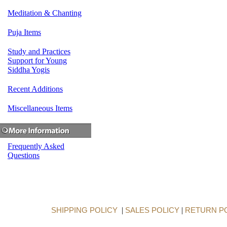
Meditation & Chanting
Puja Items
Study and Practices
Support for Young
Siddha Yogis
Recent Additions
Miscellaneous Items
Frequently Asked
Questions
SHIPPING POLICY
|
SALES POLICY
|
RETURN P