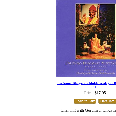
Om Namo Bhagavate Muktanandaya - B
CD
Price:
$17.95
Chanting with Gurumayi Chidvil