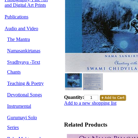
and Digital Art Prints
Publications
Audio and Video
The Mantra
Namasankirtanas
Svadhyaya -Text
Chants
Teaching & Poetry
Devotional Songs
Quantity:
Add to a new shopping list
Instrumental
Gurumayi Solo
Related Products
Series