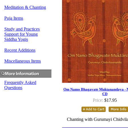
Meditation & Chanting
Puja Items
Study and Practices
Support for Young
Siddha Yogis
Recent Additions
Miscellaneous Items
Frequently Asked
Questions
Om Namo Bhagavate Muktanandaya - 
CD
Price:
$17.95
Chanting with Gurumayi Chidvil