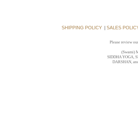
SHIPPING POLICY
|
SALES POLIC
Please review ou
(Swami)
SIDDHA YOGA, 
DARSHAN, and 