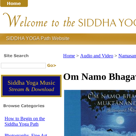
SIDDHA YOGA Path Website
Home
>
Audio and Video
>
Namasank
Om Namo Bhagav
Siddha Yoga Music
Stream
&
Download
How to Begin on the
Siddha Yoga Path
Photography, Fine Art