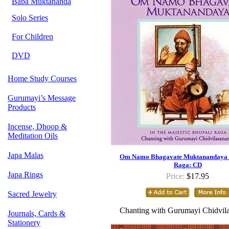
Baba Muktananda
Solo Series
For Children
DVD
Home Study Courses
Gurumayi’s Message
Products
Incense, Dhoop &
Meditation Oils
Japa Malas
Om Namo Bhagavate Muktanandaya -
Raga: CD
Japa Rings
Price:
$17.95
Sacred Jewelry
Chanting with Gurumayi Chidvil
Journals, Cards &
Stationery