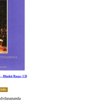
- Bhakti Raga: CD
dvilasananda