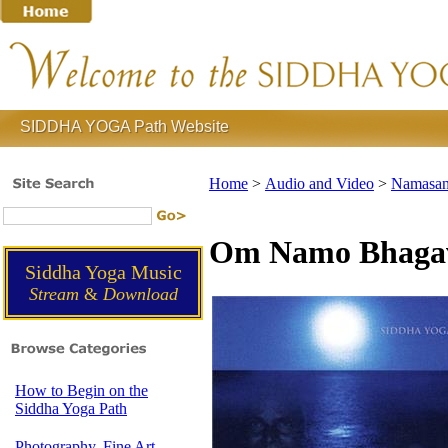
SIDDHA YOGA Path Website
Home
>
Audio and Video
>
Namasan
Om Namo Bhagava
Siddha Yoga Music
Stream
&
Download
How to Begin on the
Siddha Yoga Path
Photography, Fine Art