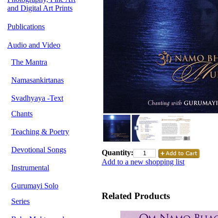
and Digital Art Prints
Publications
Audio and Video
The Mantra
Namasankirtanas
Svadhyaya -Text
Chants
Teaching & Poetry
Devotional Songs
Quantity:
Add to a new shopping list
Instrumental
Gurumayi Solo
Related Products
Series