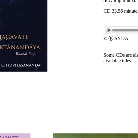
of Gurupurnima.
CD 33.56 minute
© Ⓟ SYDA
Some CDs are als
available titles.