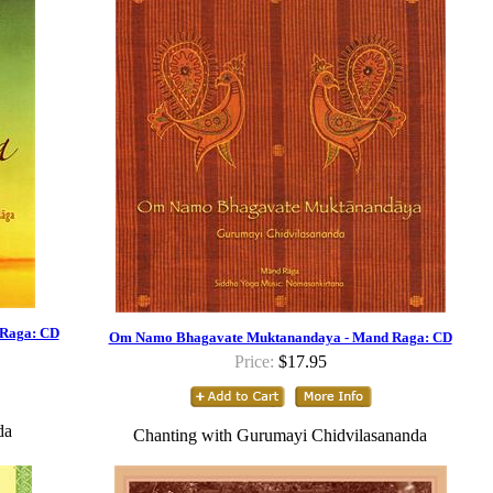
 Raga: CD
Om Namo Bhagavate Muktanandaya - Mand Raga: CD
Price:
$17.95
da
Chanting with Gurumayi Chidvilasananda