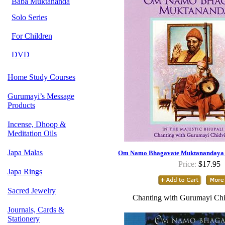
Baba Muktananda
Solo Series
For Children
DVD
Home Study Courses
Gurumayi’s Message
Products
Incense, Dhoop &
Meditation Oils
Japa Malas
Om Namo Bhagavate Muktanandaya -
Price:
$17.95
Japa Rings
Sacred Jewelry
Chanting with Gurumayi Chi
Journals, Cards &
Stationery