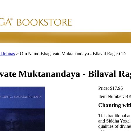
kirtanas
>
Om Namo Bhagavate Muktanandaya - Bilaval Raga: CD
te Muktanandaya - Bilaval Ra
Price:
$17.95
Item Number:
BK
Chanting wi
This traditional
and Siddha Yoga s
qualities of divi