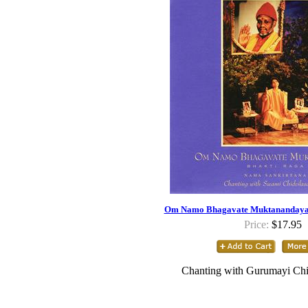
Om Namo Bhagavate Muktanandaya 
Price:
$17.95
Chanting with Gurumayi Chi