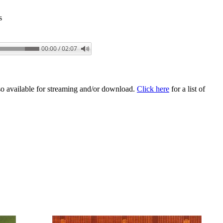
s
00:00 / 02:07
o available for streaming and/or download.
Click here
for a list of