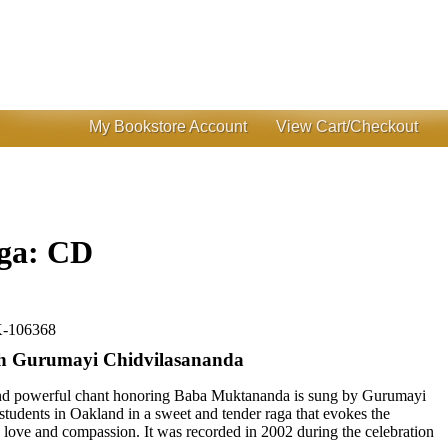
My Bookstore Account
View Cart/Checkout
ga: CD
-106368
th Gurumayi Chidvilasananda
 and powerful chant honoring Baba Muktananda is sung by Gurumayi
tudents in Oakland in a sweet and tender raga that evokes the
ne love and compassion. It was recorded in 2002 during the celebration