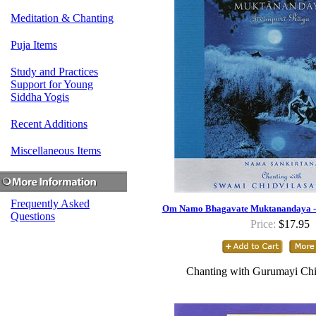
Meditation & Chanting
Puja Items
Study and Practices
Support for Young
Siddha Yogis
Recent Additions
Miscellaneous Items
Frequently Asked
Om Namo Bhagavate Muktanandaya - 
Questions
Price:
$17.95
Chanting with Gurumayi Chi