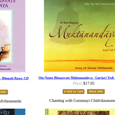
Om Namo Bhagavate Muktanandaya - Gurjari Todi
 Bhupali Raga: CD
Price:
$17.95
Chanting with Gurumayi Chidvilasanan
dvilasananda