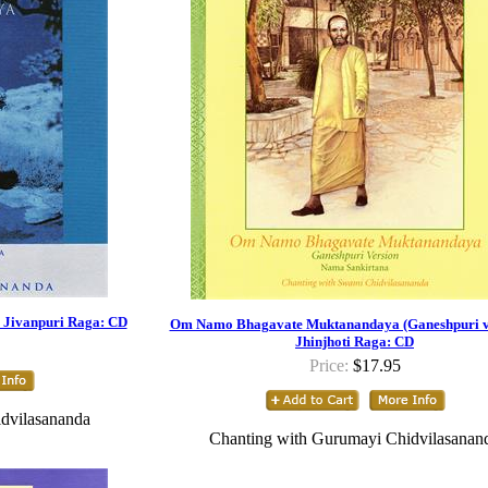
Jivanpuri Raga: CD
Om Namo Bhagavate Muktanandaya (Ganeshpuri ve
Jhinjhoti Raga: CD
Price:
$17.95
dvilasananda
Chanting with Gurumayi Chidvilasanan