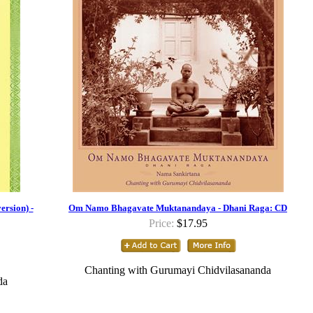
rsion) -
Om Namo Bhagavate Muktanandaya - Dhani Raga: CD
Price:
$17.95
Chanting with Gurumayi Chidvilasananda
da