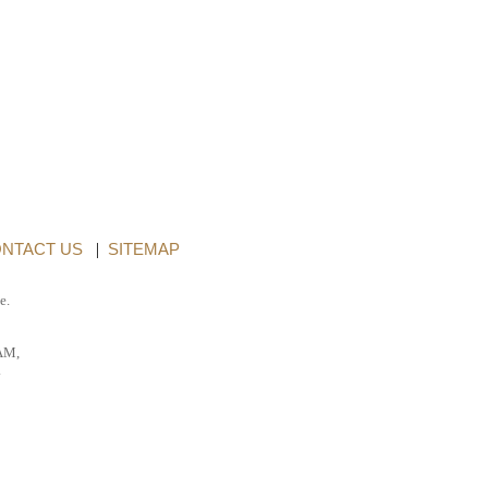
NTACT US
|
SITEMAP
e.
AM,
.