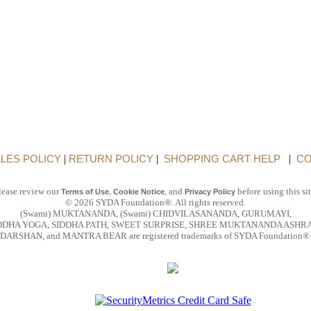
LES POLICY
|
RETURN POLICY
|
SHOPPING CART HELP
|
CO
lease review our
,
, and
before using this sit
Terms of Use
Cookie Notice
Privacy Policy
© 2026 SYDA Foundation®. All rights reserved.
(Swami) MUKTANANDA, (Swami) CHIDVILASANANDA, GURUMAYI,
DDHA YOGA, SIDDHA PATH, SWEET SURPRISE, SHREE MUKTANANDA ASHR
DARSHAN, and MANTRA BEAR are registered trademarks of SYDA Foundation®