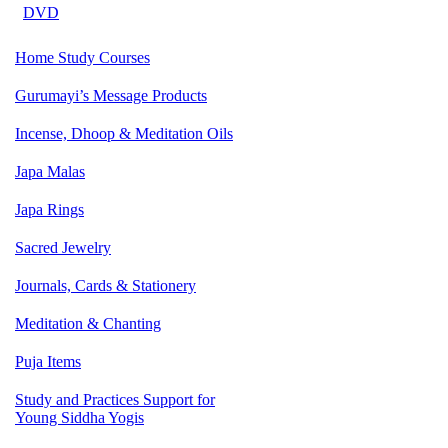
DVD
Home Study Courses
Gurumayi’s Message Products
Incense, Dhoop & Meditation Oils
Japa Malas
Japa Rings
Sacred Jewelry
Journals, Cards & Stationery
Meditation & Chanting
Puja Items
Study and Practices Support for
Young Siddha Yogis