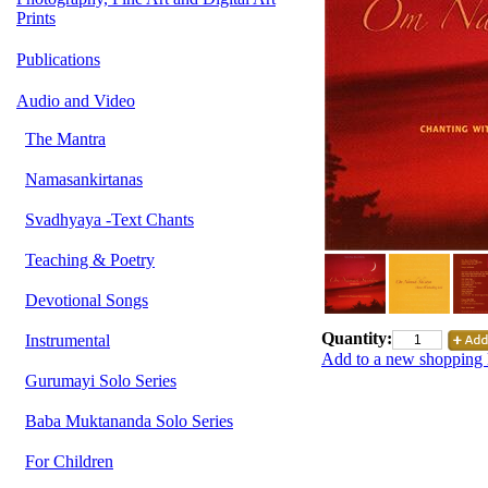
Prints
Publications
Audio and Video
The Mantra
Namasankirtanas
Svadhyaya -Text Chants
Teaching & Poetry
Devotional Songs
Quantity:
Instrumental
Add to a new shopping l
Gurumayi Solo Series
Baba Muktananda Solo Series
For Children