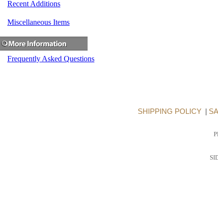
Recent Additions
Miscellaneous Items
Frequently Asked Questions
SHIPPING POLICY
|
SA
P
SI