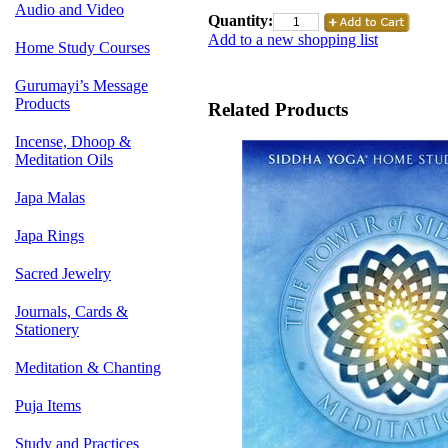
Audio and Video
Quantity:
Add to a new shopping list
Home Study Courses
Gurumayi’s Message
Products
Related Products
Incense, Dhoop &
Meditation Oils
Japa Malas
Japa Rings
Sacred Jewelry
Journals, Cards &
Stationery
Meditation & Chanting
Puja Items
Study and Practices