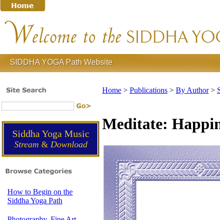
SIDDHA YOGA Path Website
Home
>
Publications
>
By Author
>
Meditate: Happin
Siddha Yoga Music
Stream
&
Download
How to Begin on the
Siddha Yoga Path
Photography, Fine Art