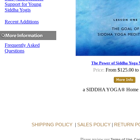
Support for Young
Siddha Yogis
Recent Additions
Frequently Asked
Questions
The Power of Siddha Yoga 
Price:
From $125.00 to
a SIDDHA YOGA® Home S
SHIPPING POLICY
|
SALES POLICY
|
RETURN P
Please review our
,
Terms of Use
Coo