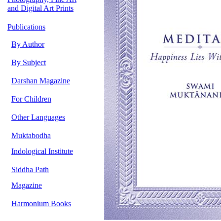
and Digital Art Prints
Publications
By Author
By Subject
Darshan Magazine
For Children
Other Languages
Muktabodha
Indological Institute
Siddha Path
Magazine
Harmonium Books