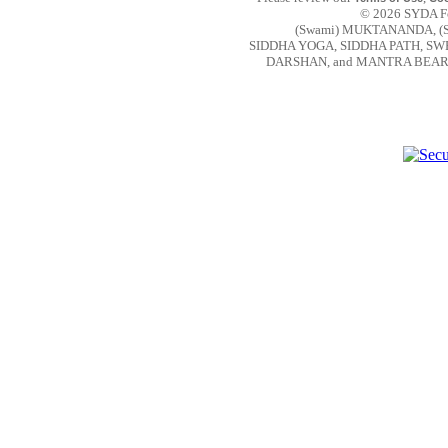
© 2026 SYDA Fou
(Swami) MUKTANANDA, (
SIDDHA YOGA, SIDDHA PATH, S
DARSHAN, and MANTRA BEAR are