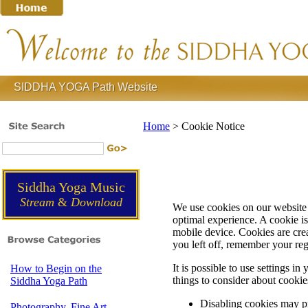
SIDDHA YOGA Path Website
Home
>
Cookie Notice
Siddha Yoga Music
Stream
&
Download
We use cookies on our website 
optimal experience. A cookie is 
mobile device. Cookies are cre
you left off, remember your re
It is possible to use settings 
How to Begin on the
things to consider about cookie
Siddha Yoga Path
Disabling cookies may pr
Photography, Fine Art