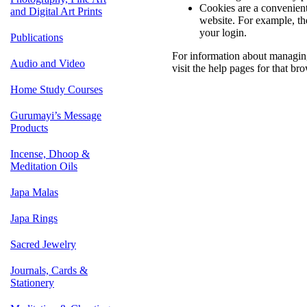
Cookies are a convenient,
and Digital Art Prints
website. For example, th
your login.
Publications
For information about managing
Audio and Video
visit the help pages for that bro
Home Study Courses
Gurumayi’s Message
Products
Incense, Dhoop &
Meditation Oils
Japa Malas
Japa Rings
Sacred Jewelry
Journals, Cards &
Stationery