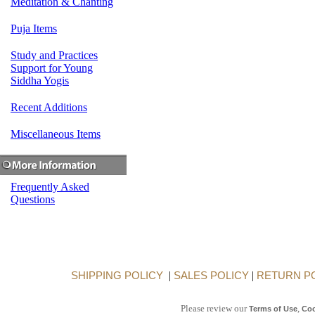
Meditation & Chanting
Puja Items
Study and Practices
Support for Young
Siddha Yogis
Recent Additions
Miscellaneous Items
Frequently Asked
Questions
SHIPPING POLICY
|
SALES POLICY
|
RETURN P
Please review our
,
Terms of Use
Coo