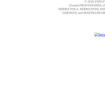
© 2026 SYDA Fou
(Swami) MUKTANANDA, (
SIDDHA YOGA, SIDDHA PATH, S
DARSHAN, and MANTRA BEAR are