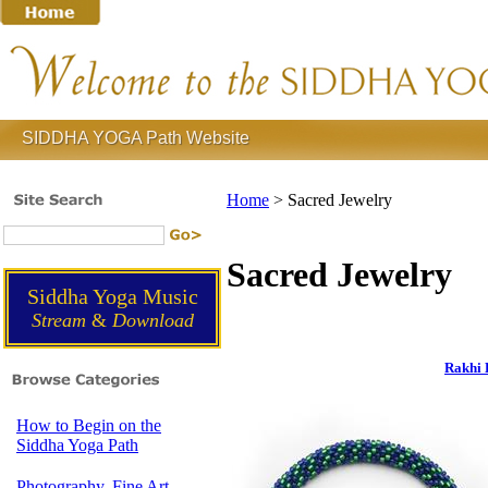
SIDDHA YOGA Path Website
Home
>
Sacred Jewelry
Sacred Jewelry
Siddha Yoga Music
Stream
&
Download
Rakhi 
How to Begin on the
Siddha Yoga Path
Photography, Fine Art