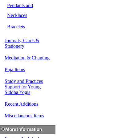
Pendants and
Necklaces
Bracelets
Journals, Cards &
Stationery
Meditation & Chanting
Puja Items
Study and Practices
Support for Young
Siddha Yogis
Recent Additions
Miscellaneous Items