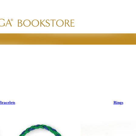
Bracelets
Rings