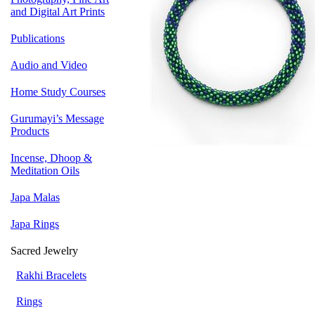
and Digital Art Prints
Publications
Audio and Video
Home Study Courses
Gurumayi’s Message
Products
Incense, Dhoop &
Meditation Oils
Japa Malas
Japa Rings
Sacred Jewelry
Rakhi Bracelets
Rings