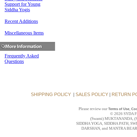
Support for Young
Siddha Yogis
Recent Additions
Miscellaneous Items
Frequently Asked
Questions
SHIPPING POLICY
|
SALES POLICY
|
RETURN P
Please review our
,
Terms of Use
Coo
© 2026 SYDA Fou
(Swami) MUKTANANDA, (
SIDDHA YOGA, SIDDHA PATH, S
DARSHAN, and MANTRA BEAR are