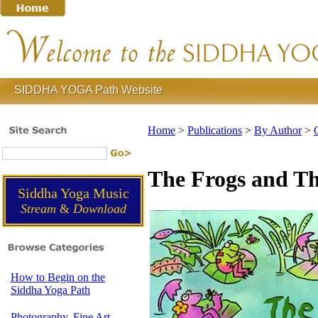
SIDDHA YOGA Path Website
Home
>
Publications
>
By Author
>
The Frogs and Th
Siddha Yoga Music
Stream
&
Download
How to Begin on the
Siddha Yoga Path
Photography, Fine Art