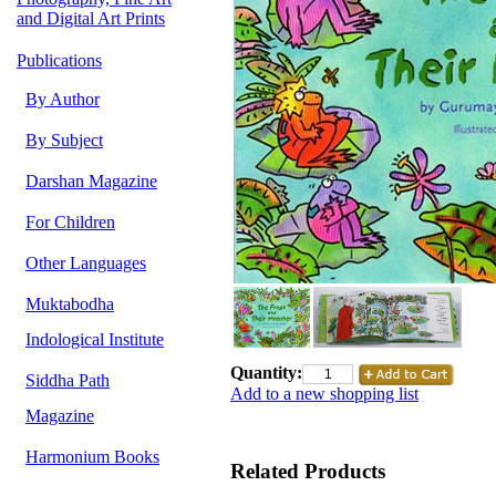
and Digital Art Prints
Publications
By Author
By Subject
Darshan Magazine
For Children
Other Languages
Muktabodha
Indological Institute
Quantity:
Siddha Path
Add to a new shopping list
Magazine
Harmonium Books
Related Products