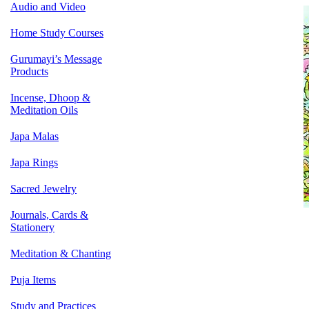
Audio and Video
Home Study Courses
Gurumayi’s Message
Products
Incense, Dhoop &
Meditation Oils
Japa Malas
Japa Rings
Sacred Jewelry
Journals, Cards &
Stationery
Meditation & Chanting
Puja Items
Study and Practices