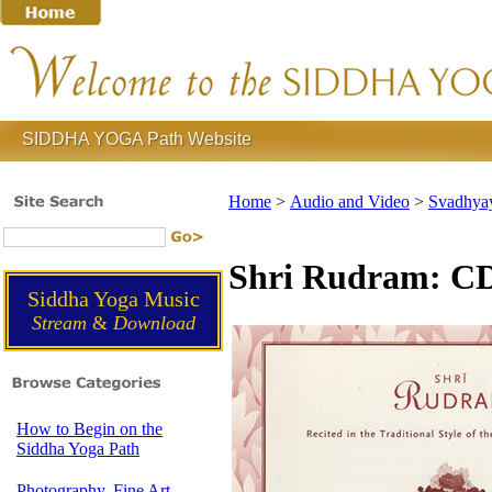
SIDDHA YOGA Path Website
Home
>
Audio and Video
>
Svadhyay
Shri Rudram: C
Siddha Yoga Music
Stream
&
Download
How to Begin on the
Siddha Yoga Path
Photography, Fine Art