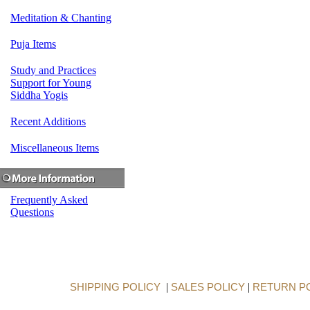
Meditation & Chanting
Puja Items
Study and Practices
Support for Young
Siddha Yogis
Recent Additions
Miscellaneous Items
Frequently Asked
Questions
SHIPPING POLICY
|
SALES POLICY
|
RETURN P