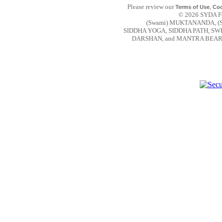
Please review our
,
Terms of Use
Coo
© 2026 SYDA Fou
(Swami) MUKTANANDA, (
SIDDHA YOGA, SIDDHA PATH, S
DARSHAN, and MANTRA BEAR are