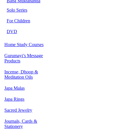
Baba Muktananda
Solo Series
For Children
DVD
Home Study Courses
Gurumayi’s Message
Products
Incense, Dhoop &
Meditation Oils
Japa Malas
Japa Rings
Sacred Jewelry
Journals, Cards &
Stationery