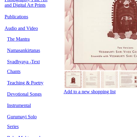
and Digital Art Prints
Publications
Audio and Video
The Mantra
Namasankirtanas
Svadhyaya -Text
Chants
Teaching & Poetry
Add to a new shopping list
Devotional Songs
Instrumental
Gurumayi Solo
Series