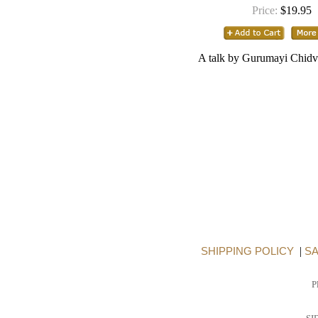
Price:
$19.95
A talk by Gurumayi Chidv
SHIPPING POLICY
|
SA
P