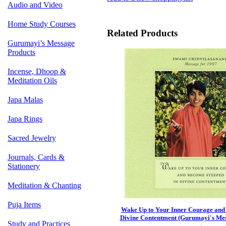
Audio and Video
Home Study Courses
Related Products
Gurumayi’s Message
Products
Incense, Dhoop &
Meditation Oils
Japa Malas
Japa Rings
Sacred Jewelry
Journals, Cards &
Stationery
Meditation & Chanting
Puja Items
Wake Up to Your Inner Courage and
Divine Contentment (Gurumayi's Mes
Study and Practices