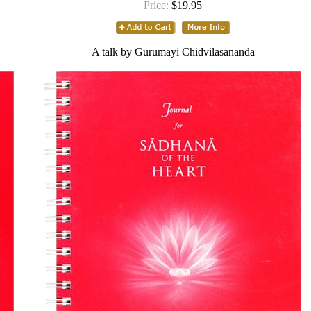
Price:
$19.95
A talk by Gurumayi Chidvilasananda