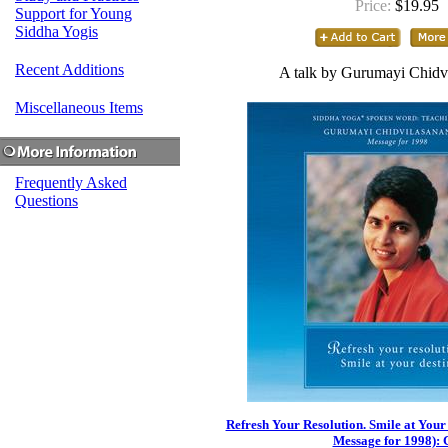
Price:
$19.95
Support for Young
Siddha Yogis
Recent Additions
A talk by Gurumayi Chidv
Miscellaneous Items
Frequently Asked
Questions
Refresh Your Resolution. Smile at Your
Message for 1998):