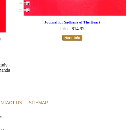
Journal for Sadhana of The Heart
Price:
$14.95
1
study
ananda
NTACT US
|
SITEMAP
e.