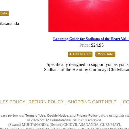
ilasananda
Learning Guide for Sadhana of the Heart Vol. 
Price:
$24.95
Specifically designed to support you as you 
Sadhana of the Heart by Gurumayi Chidvilas
LES POLICY
|
RETURN POLICY
|
SHOPPING CART HELP
|
CO
lease review our
,
, and
before using this sit
Terms of Use
Cookie Notice
Privacy Policy
© 2026 SYDA Foundation®. All rights reserved.
(Swami) MUKTANANDA, (Swami) CHIDVILASANANDA, GURUMAYI,