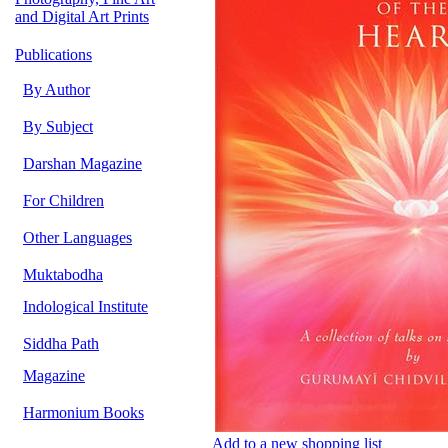
and Digital Art Prints
Publications
By Author
By Subject
Darshan Magazine
For Children
Other Languages
Muktabodha
Indological Institute
Siddha Path
Magazine
Harmonium Books
Add to a new shopping list