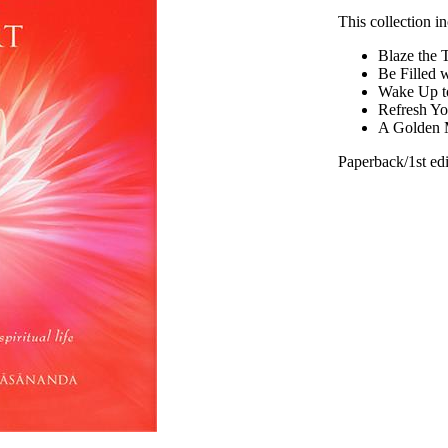
This collection 
Blaze the 
Be Filled 
Wake Up t
Refresh Yo
A Golden M
Paperback/1st edi