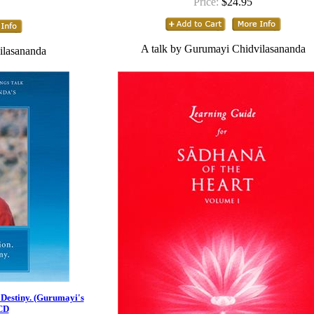
Price:
$24.95
A talk by Gurumayi Chidvilasananda
ilasananda
 Destiny. (Gurumayi's
 CD