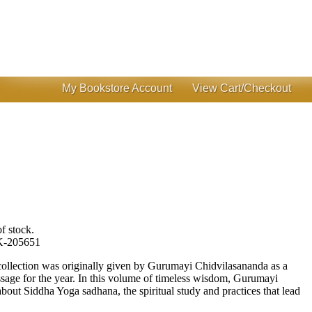
My Bookstore Account
View Cart/Checkout
f stock.
-205651
 collection was originally given by Gurumayi Chidvilasananda as a
age for the year. In this volume of timeless wisdom, Gurumayi
about Siddha Yoga sadhana, the spiritual study and practices that lead