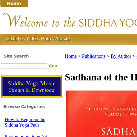
SIDDHA YOGA Path Website
Home
>
Publications
>
By Author
>
Sadhana of the He
Siddha Yoga Music
Stream
&
Download
How to Begin on the
Siddha Yoga Path
Photography, Fine Art