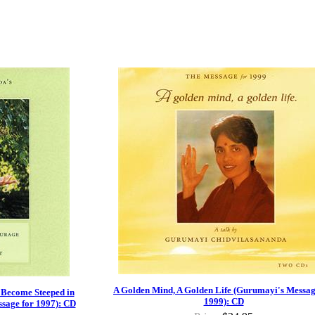
A Golden Mind, A Golden Life (Gurumayi's Messag
 Become Steeped in
1999): CD
sage for 1997): CD