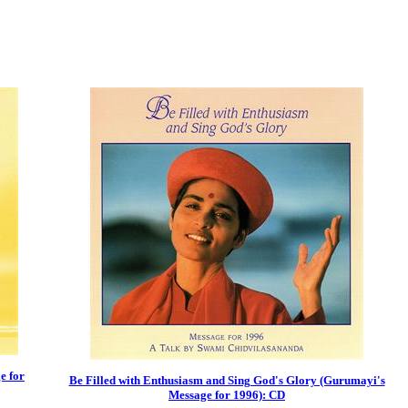
e for
Be Filled with Enthusiasm and Sing God's Glory (Gurumayi's
Message for 1996): CD