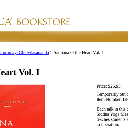
Gurumayi Chidvilasananda
>
Sadhana of the Heart Vol. I
art Vol. I
Price:
$26.95
Temporarily out o
Item Number:
BK
Each talk in this
Siddha Yoga Mess
teaches students 
to liberation.