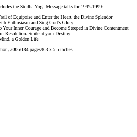
includes the Siddha Yoga Message talks for 1995-1999:
Trail of Equipoise and Enter the Heart, the Divine Splendor
with Enthusiasm and Sing God’s Glory
o Your Inner Courage and Become Steeped in Divine Contentment
ur Resolution. Smile at your Destiny
ind, a Golden Life
tion, 2006/184 pages/8.3 x 5.5 inches