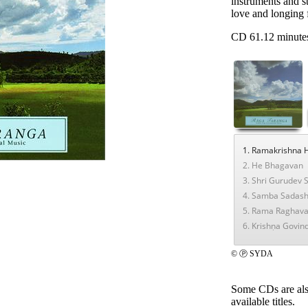
instruments and s
love and longing 
CD 61.12 minute
1. Ramakrishna 
2. He Bhagavan
3. Shri Gurudev
4. Samba Sadash
5. Rama Raghav
6. Krishṇa Govin
© Ⓟ SYDA
Some CDs are als
available titles.