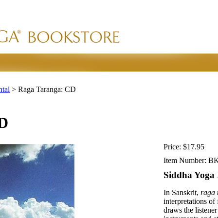
ntal
>
Raga Taranga: CD
CD
Price:
$17.95
Item Number:
BK
Siddha Yoga 
In Sanskrit,
raga 
interpretations of
draws the listene