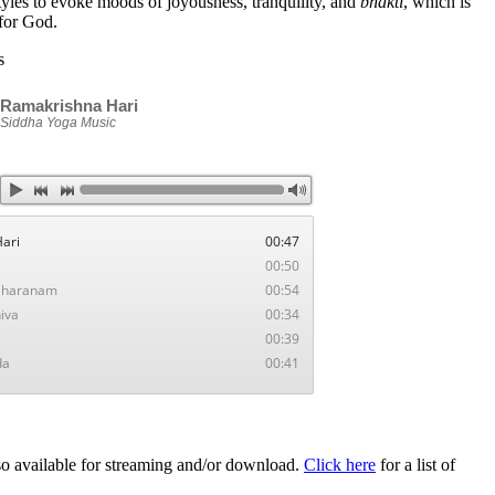
tyles to evoke moods of joyousness, tranquility, and
bhakti
, which is
for God.
s
Ramakrishna Hari
Siddha Yoga Music
Hari
00:47
00:50
 Sharanam
00:54
iva
00:34
a
00:39
da
00:41
o available for streaming and/or download.
Click here
for a list of