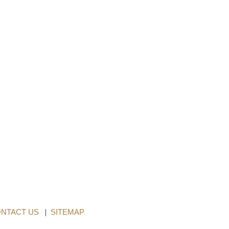
NTACT US
|
SITEMAP