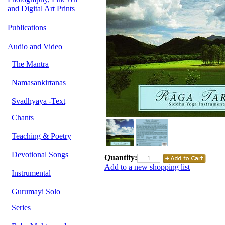
and Digital Art Prints
Publications
Audio and Video
The Mantra
Namasankirtanas
Svadhyaya -Text
Chants
Teaching & Poetry
Devotional Songs
Quantity:
Add to a new shopping list
Instrumental
Gurumayi Solo
Series