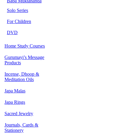
Baba Muktananda
Solo Series
For Children
DVD
Home Study Courses
Gurumayi’s Message
Products
Incense, Dhoop &
Meditation Oils
Japa Malas
Japa Rings
Sacred Jewelry
Journals, Cards &
Stationery