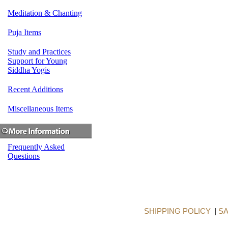
Meditation & Chanting
Puja Items
Study and Practices
Support for Young
Siddha Yogis
Recent Additions
Miscellaneous Items
Frequently Asked
Questions
SHIPPING POLICY
|
SA