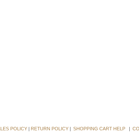
LES POLICY
|
RETURN POLICY
|
SHOPPING CART HELP
|
CO