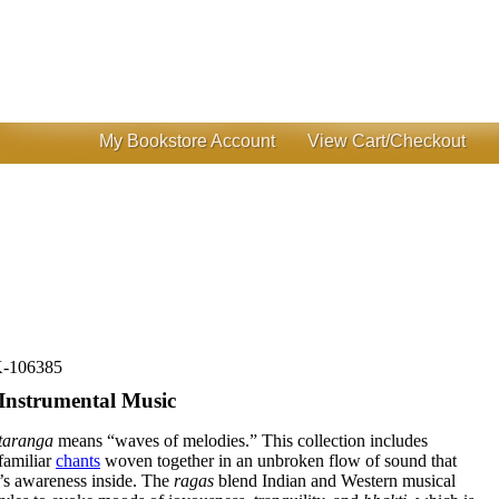
My Bookstore Account
View Cart/Checkout
-106385
Instrumental Music
taranga
means “waves of melodies.” This collection includes
 familiar
chants
woven together in an unbroken flow of sound that
r’s awareness inside. The
ragas
blend Indian and Western musical