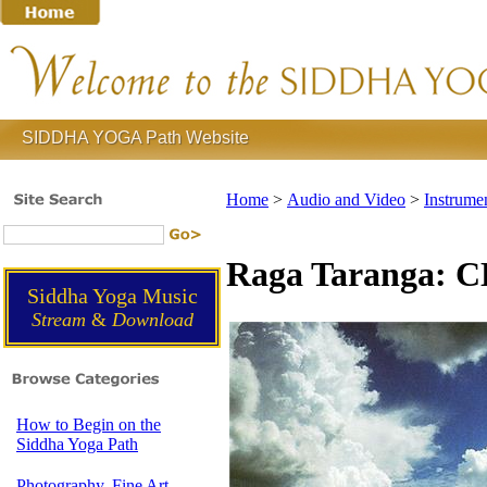
SIDDHA YOGA Path Website
Home
>
Audio and Video
>
Instrume
Raga Taranga: 
Siddha Yoga Music
Stream
&
Download
How to Begin on the
Siddha Yoga Path
Photography, Fine Art