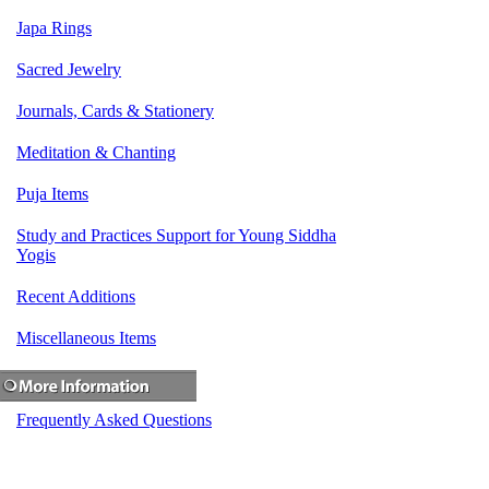
Japa Rings
Sacred Jewelry
Journals, Cards & Stationery
Meditation & Chanting
Puja Items
Study and Practices Support for Young Siddha
Yogis
Recent Additions
Miscellaneous Items
Frequently Asked Questions