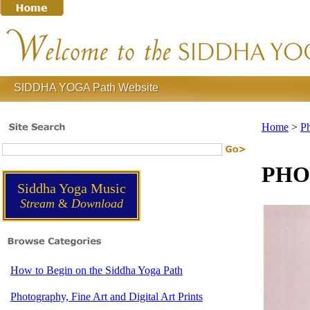
SIDDHA YOGA Path Website
Home
>
Ph
PHOT
Siddha Yoga Music
Stream
&
Download
How to Begin on the Siddha Yoga Path
Photography, Fine Art and Digital Art Prints