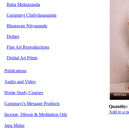
Baba Muktananda
Gurumayi Chidvilasananda
Bhagavan Nityananda
Deities
Fine Art Reproductions
Digital Art Prints
Publications
Audio and Video
Home Study Courses
Gurumayi’s Message Products
Quantity:
Add to a n
Incense, Dhoop & Meditation Oils
Japa Malas