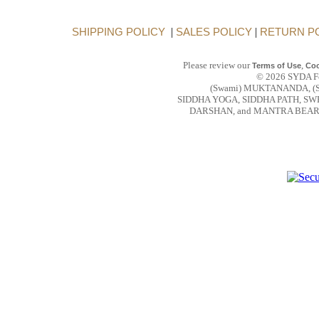
SHIPPING POLICY
|
SALES POLICY
|
RETURN P
Please review our
,
Terms of Use
Coo
© 2026 SYDA Fou
(Swami) MUKTANANDA, (
SIDDHA YOGA, SIDDHA PATH, S
DARSHAN, and MANTRA BEAR are