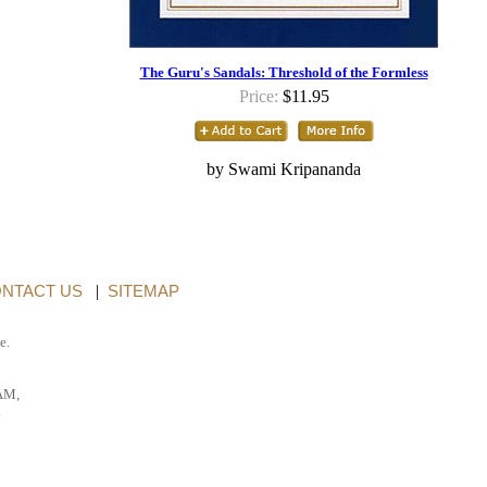
The Guru's Sandals: Threshold of the Formless
Price:
$11.95
by Swami Kripananda
NTACT US
|
SITEMAP
e.
AM,
.