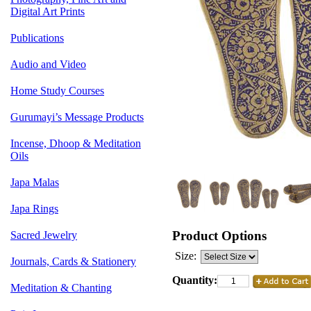
Digital Art Prints
Publications
Audio and Video
Home Study Courses
Gurumayi’s Message Products
Incense, Dhoop & Meditation
Oils
Japa Malas
Japa Rings
Product Options
Sacred Jewelry
Size:
Journals, Cards & Stationery
Quantity:
Meditation & Chanting