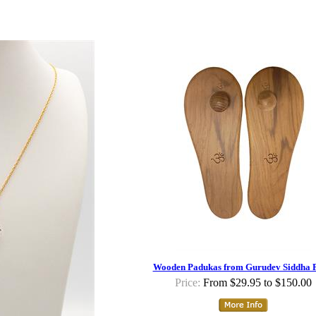
Wooden Padukas from Gurudev Siddha P
Price:
From $29.95 to $150.00