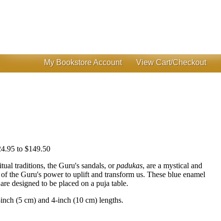
My Bookstore Account
View Cart/Checkout
4.95 to $149.50
itual traditions, the Guru's sandals, or
padukas
, are a mystical and
of the Guru's power to uplift and transform us. These blue enamel
are designed to be placed on a puja table.
-inch (5 cm) and 4-inch (10 cm) lengths.