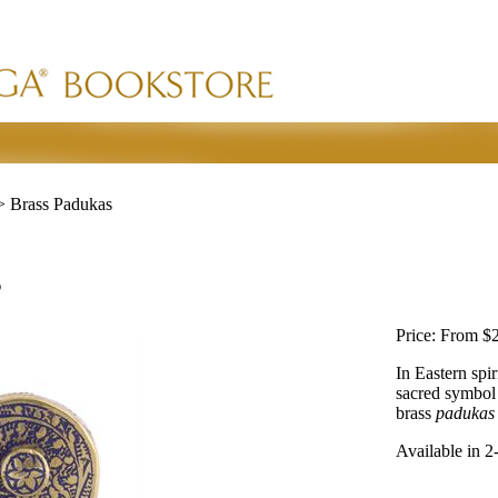
>
Brass Padukas
s
Price:
From $2
In Eastern spir
sacred symbol 
brass
padukas
Available in 2