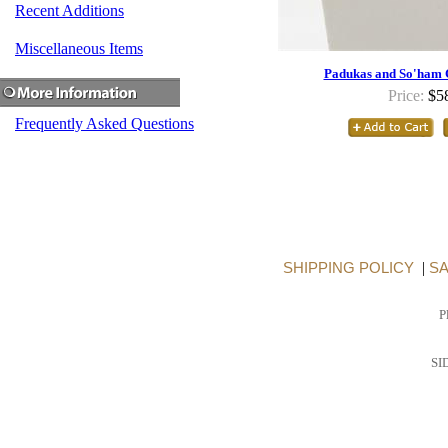
Recent Additions
Miscellaneous Items
Padukas and So'ham 
Price:
$5
Frequently Asked Questions
SHIPPING POLICY
|
SA
P
SI