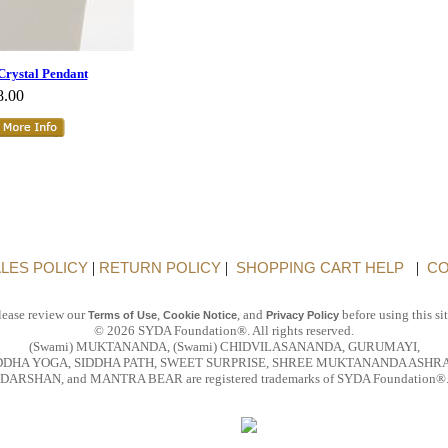
Crystal Pendant
8.00
LES POLICY
|
RETURN POLICY
|
SHOPPING CART HELP
|
CO
lease review our
,
, and
before using this sit
Terms of Use
Cookie Notice
Privacy Policy
© 2026 SYDA Foundation®. All rights reserved.
(Swami) MUKTANANDA, (Swami) CHIDVILASANANDA, GURUMAYI,
DDHA YOGA, SIDDHA PATH, SWEET SURPRISE, SHREE MUKTANANDA ASHR
DARSHAN, and MANTRA BEAR are registered trademarks of SYDA Foundation®