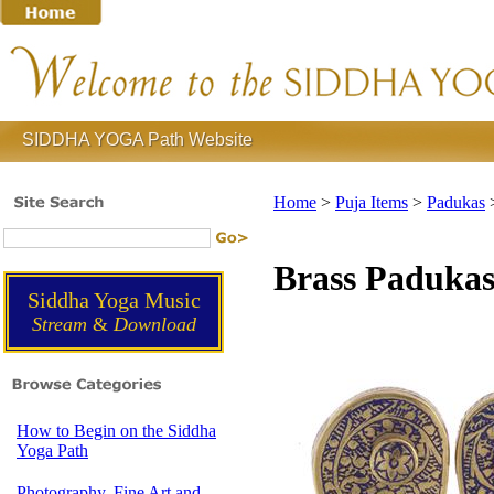
SIDDHA YOGA Path Website
Home
>
Puja Items
>
Padukas
Brass Paduka
Siddha Yoga Music
Stream
&
Download
How to Begin on the Siddha
Yoga Path
Photography, Fine Art and