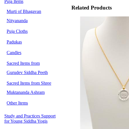
Puja Items
Related Products
Murti of Bhagavan
Nityananda
Puja Cloths
Padukas
Candles
Sacred Items from
Gurudev Siddha Peeth
Sacred Items from Shree
Muktananda Ashram
Other Items
Study and Practices Support
for Young Siddha Yogis