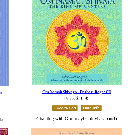
Om Namah Shivaya - Darbari Raga: CD
CD
Price:
$19.95
Chanting with Gurumayi Chidvilasananda
da