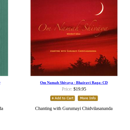
D
Om Namah Shivaya - Bhairavi Raga: CD
Price:
$19.95
da
Chanting with Gurumayi Chidvilasananda