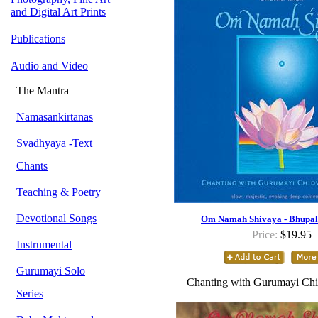
and Digital Art Prints
Publications
Audio and Video
The Mantra
Namasankirtanas
Svadhyaya -Text
Chants
Teaching & Poetry
Devotional Songs
Om Namah Shivaya - Bhupal
Price:
$19.95
Instrumental
Gurumayi Solo
Chanting with Gurumayi Chi
Series