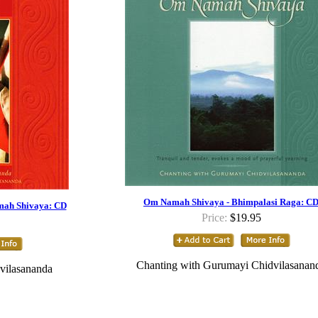
Om Namah Shivaya - Bhimpalasi Raga: C
mah Shivaya: CD
Price:
$19.95
Chanting with Gurumayi Chidvilasanan
vilasananda