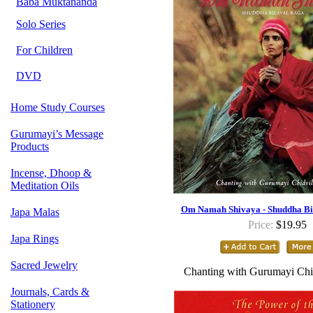
Baba Muktananda
Solo Series
For Children
DVD
Home Study Courses
Gurumayi’s Message
Products
Incense, Dhoop &
Meditation Oils
Om Namah Shivaya - Shuddha Bi
Japa Malas
Price:
$19.95
Japa Rings
Sacred Jewelry
Chanting with Gurumayi Chi
Journals, Cards &
Stationery