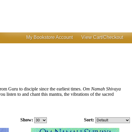
My Bookstore Account
View Cart/Checkout
from Guru to disciple since the earliest times.
Om Namah Shivaya
u listen to and chant this mantra, the vibrations of the sacred
Show:
Sort: