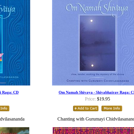
i Raga: CD
Om Namah Shivaya - Shivabhairav Raga: 
Price:
$19.95
dvilasananda
Chanting with Gurumayi Chidvilasanan