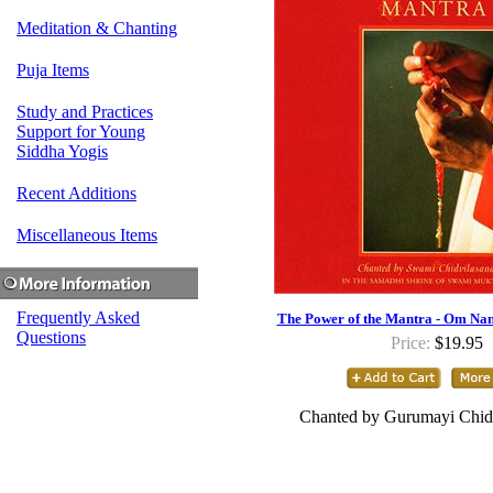
Meditation & Chanting
Puja Items
Study and Practices
Support for Young
Siddha Yogis
Recent Additions
Miscellaneous Items
Frequently Asked
The Power of the Mantra - Om Na
Questions
Price:
$19.95
Chanted by Gurumayi Chid