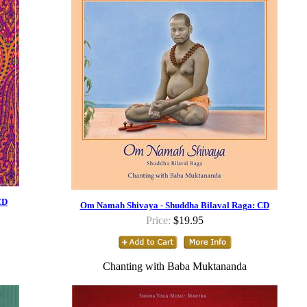
CD
Om Namah Shivaya - Shuddha Bilaval Raga: CD
Price:
$19.95
Chanting with Baba Muktananda