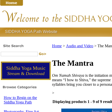
SIDDHA YOGA Path Website
Home
>
Audio and Video
>
The Man
The Mantra
Siddha Yoga Music
Stream
&
Download
Om Namah Shivaya
is the initiation 
means “I bow to Shiva,” the supreme rea
syllables bring you closer to a persona
>
How to Begin on the
Displaying products 1 - 9 of 9 resul
Siddha Yoga Path
Photography, Fine Art