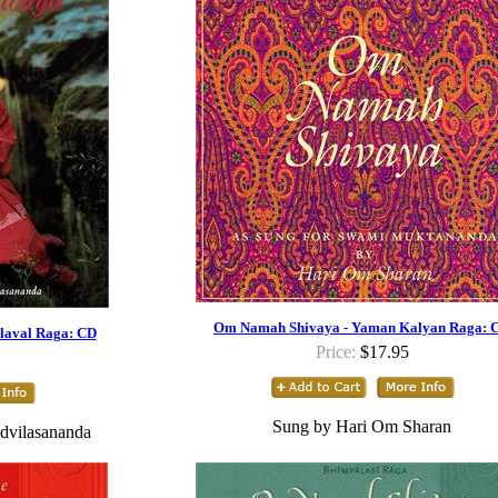
Om Namah Shivaya - Yaman Kalyan Raga: 
laval Raga: CD
Price:
$17.95
Sung by Hari Om Sharan
dvilasananda