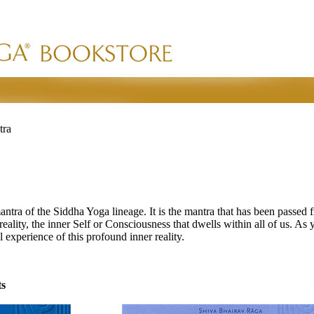
tra
mantra of the Siddha Yoga lineage. It is the mantra that has been passed 
lity, the inner Self or Consciousness that dwells within all of us. As yo
l experience of this profound inner reality.
ts