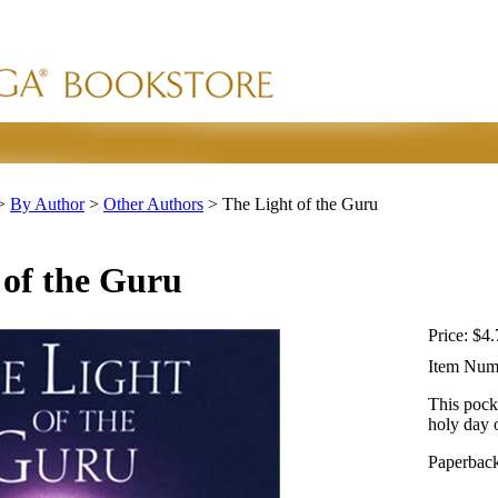
>
By Author
>
Other Authors
>
The Light of the Guru
 of the Guru
Price:
$4.
Item Num
This pock
holy day 
Paperback