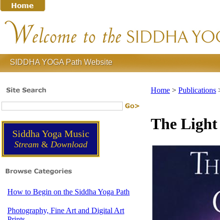
SIDDHA YOGA Path Website
Home
>
Publications
The Light
Siddha Yoga Music
Stream
&
Download
How to Begin on the Siddha Yoga Path
Photography, Fine Art and Digital Art
Prints