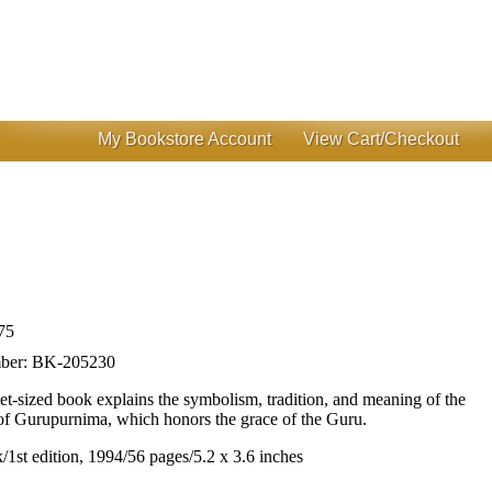
My Bookstore Account
View Cart/Checkout
75
ber:
BK-205230
et-sized book explains the symbolism, tradition, and meaning of the
of Gurupurnima, which honors the grace of the Guru.
/1st edition, 1994/56 pages/5.2 x 3.6 inches