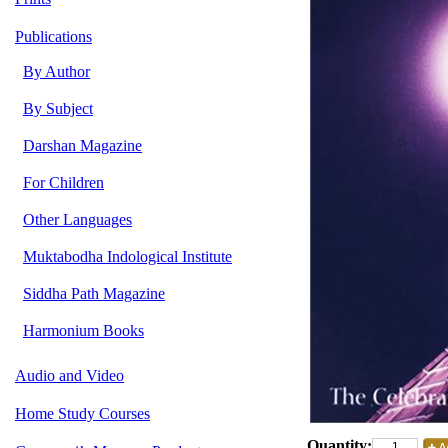
Publications
By Author
By Subject
Darshan Magazine
For Children
Other Languages
Muktabodha Indological Institute
Siddha Path Magazine
Harmonium Books
Audio and Video
Home Study Courses
Quantity: