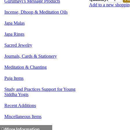
Gurumayi’s Message Products
Add to a new shopping
Incense, Dhoop & Meditation Oils
Japa Malas
Japa Rings
Sacred Jewelry
Journals, Cards & Stationery
Meditation & Chanting
Puja Items
Study and Practices Support for Young
Siddha Yogis
Recent Additions
Miscellaneous Items